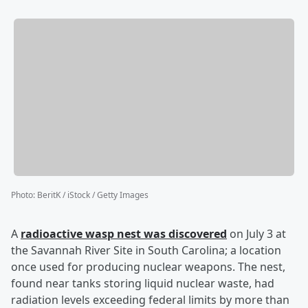
Photo
:
BeritK / iStock / Getty Images
A
radioactive wasp nest was discovered
on July 3 at
the Savannah River Site in South Carolina; a location
once used for producing nuclear weapons. The nest,
found near tanks storing liquid nuclear waste, had
radiation levels exceeding federal limits by more than