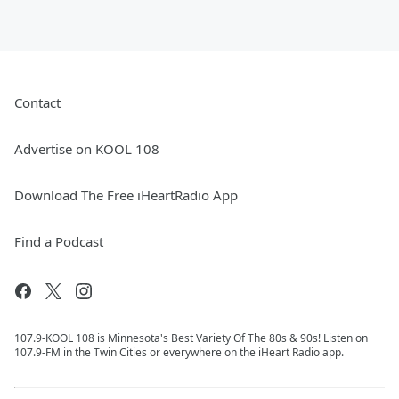
Contact
Advertise on KOOL 108
Download The Free iHeartRadio App
Find a Podcast
107.9-KOOL 108 is Minnesota's Best Variety Of The 80s & 90s! Listen on
107.9-FM in the Twin Cities or everywhere on the iHeart Radio app.