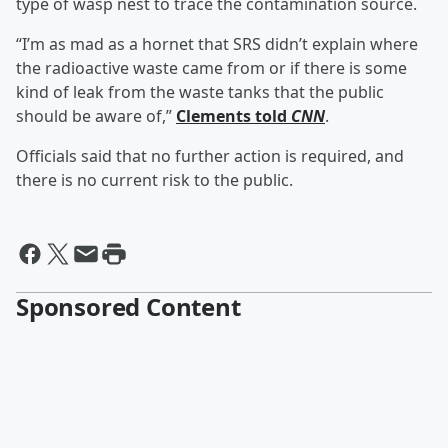
type of wasp nest to trace the contamination source.
“I’m as mad as a hornet that SRS didn’t explain where
the radioactive waste came from or if there is some
kind of leak from the waste tanks that the public
should be aware of,”
Clements told
CNN
.
Officials said that no further action is required, and
there is no current risk to the public.
Sponsored Content