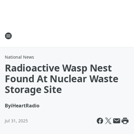
National News
Radioactive Wasp Nest
Found At Nuclear Waste
Storage Site
By
iHeartRadio
Jul 31, 2025