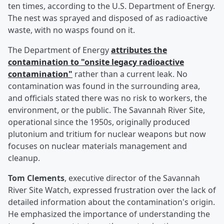
ten times, according to the U.S. Department of Energy.
The nest was sprayed and disposed of as radioactive
waste, with no wasps found on it.
The Department of Energy
attributes the
contamination to "onsite legacy radioactive
contamination"
rather than a current leak. No
contamination was found in the surrounding area,
and officials stated there was no risk to workers, the
environment, or the public. The Savannah River Site,
operational since the 1950s, originally produced
plutonium and tritium for nuclear weapons but now
focuses on nuclear materials management and
cleanup.
Tom Clements
, executive director of the Savannah
River Site Watch, expressed frustration over the lack of
detailed information about the contamination's origin.
He emphasized the importance of understanding the