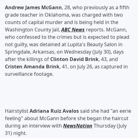
Andrew James McGann
, 28, who previously as a fifth
grade teacher in Oklahoma, was charged with two
counts of capital murder and is being held in the
Washington County Jail,
ABC News
reports. McGann,
who confessed to the crimes but is expected to plead
not guilty, was detained at Lupita's Beauty Salon in
Springdale, Arkansas, on Wednesday (July 30), days
after the killings of
Clinton David Brink
, 43, and
Cristen Amanda Brink
, 41, on July 26, as captured in
surveillance footage.
Hairstylist
Adriana Ruiz Avalos
said she had "an eerie
feeling" about McGann before she began the haircut
during an interview with
NewsNation
Thursday (July
31) night.