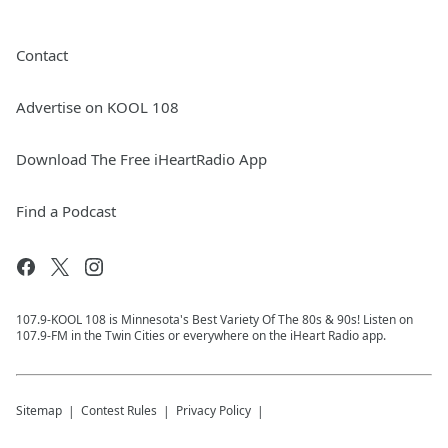
Contact
Advertise on KOOL 108
Download The Free iHeartRadio App
Find a Podcast
107.9-KOOL 108 is Minnesota's Best Variety Of The 80s & 90s! Listen on
107.9-FM in the Twin Cities or everywhere on the iHeart Radio app.
Sitemap
Contest Rules
Privacy Policy