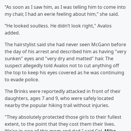
“As soon as I saw him, as I was telling him to come into
my chair, I had an eerie feeling about him,” she said.
“He looked soulless. He didn’t look right," Avalos
added.
The hairstylist said she had never seen McGann before
the day of his arrest and described him as having "very
sunken" eyes and "very dry and matted" hair. The
suspect allegedly told Avalos not to cut anything off
the top to keep his eyes covered as he was continuing
to evade police.
The Brinks were reportedly attacked in front of their
daughters, ages 7 and 9, who were safely located
nearby the popular hiking trail without injuries.
"They absolutely protected those girls to their fullest
extent, to the point that they cost them their lives.