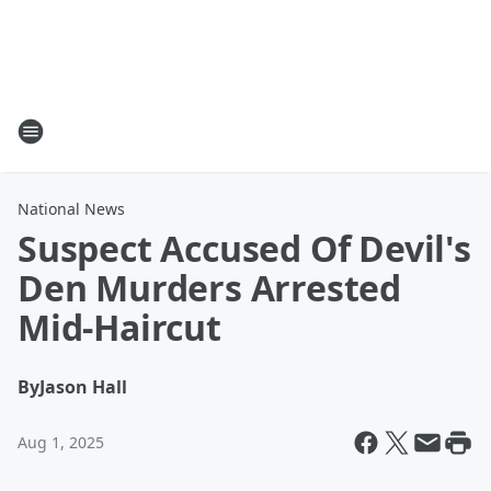
National News
Suspect Accused Of Devil's
Den Murders Arrested
Mid-Haircut
By
Jason Hall
Aug 1, 2025