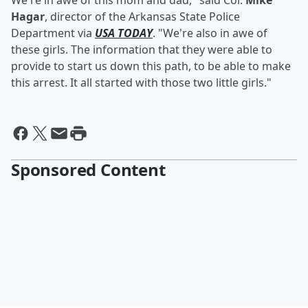
We're in awe of this mom and dad," said Col.
Mike
Hagar
, director of the Arkansas State Police
Department via
USA TODAY
. "We're also in awe of
these girls. The information that they were able to
provide to start us down this path, to be able to make
this arrest. It all started with those two little girls."
Sponsored Content