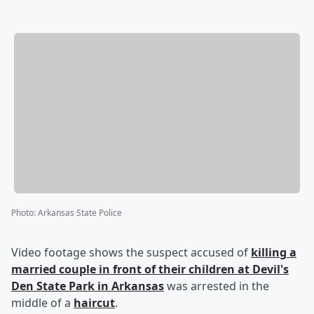
Photo
:
Arkansas State Police
Video footage shows the suspect accused of
killing a
married couple in front of their children at Devil's
Den State Park in Arkansas
was arrested in the
middle of a
haircut
.