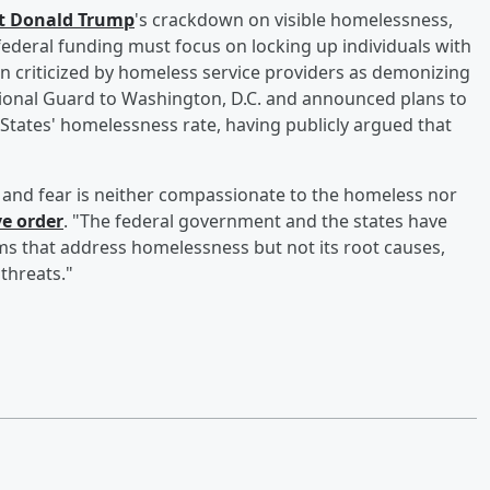
nt
Donald Trump
's crackdown on visible homelessness,
federal funding must focus on locking up individuals with
n criticized by homeless service providers as demonizing
ional Guard to Washington, D.C. and announced plans to
 States' homelessness rate, having publicly argued that
r and fear is neither compassionate to the homeless nor
ve order
. "The federal government and the states have
rams that address homelessness but not its root causes,
 threats."