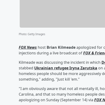
Photo
:
Getty Images
FOX News
host
Brian Kilmeade
apologized for c
injections during a live broadcast of
FOX & Frien
Kilmeade was discussing the incident in which
D
stabbed
Ukrainian refugee
Iryna Zarutska
on a
homeless people should be more aggressively deta
something," adding, "Just kill 'em."
"I am obviously aware that not all mentally ill, 
Carolina, and that so many homeless people de
apologizing on Sunday (September 14) via
FOX 