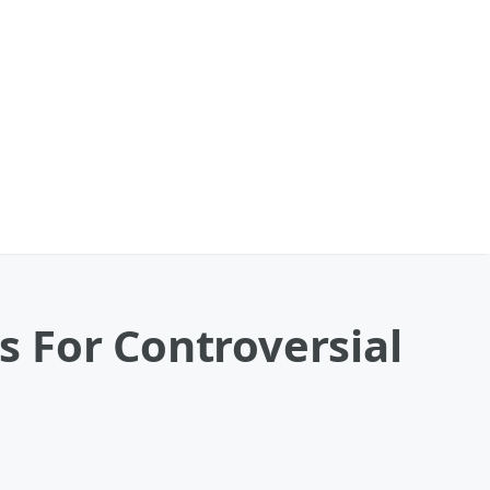
 For Controversial