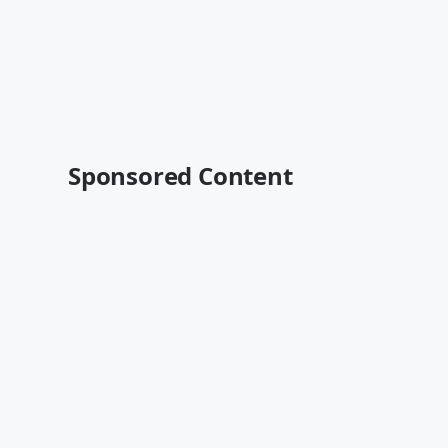
Sponsored Content