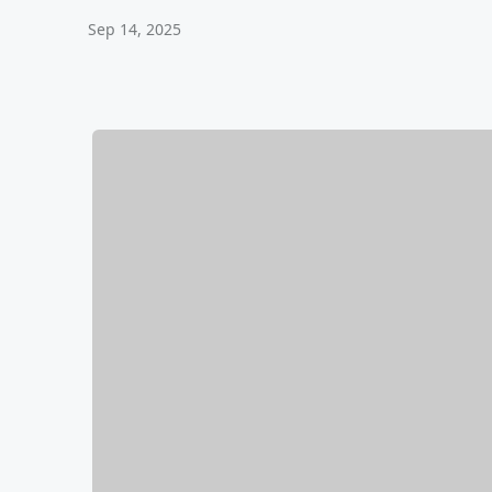
Sep 14, 2025