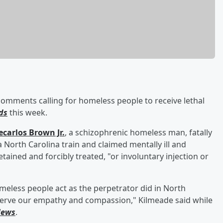
omments calling for homeless people to receive lethal
ds
this week.
ecarlos Brown Jr
.
, a schizophrenic homeless man, fatally
 North Carolina train and claimed mentally ill and
ined and forcibly treated, "or involuntary injection or
homeless people act as the perpetrator did in North
serve our empathy and compassion," Kilmeade said while
News
.