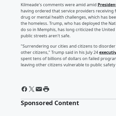
Kilmeade's comments were amid amid
Preside
having ordered that service providers receiving 
drug or mental health challenges, which has bee
the homeless. Trump, who has deployed the Nat
do so in Memphis, has long criticized the United
public streets aren't safe.
"Surrendering our cities and citizens to disorde
other citizens," Trump said in his July 24
executi
spent tens of billions of dollars on failed prog
leaving other citizens vulnerable to public safety
Sponsored Content