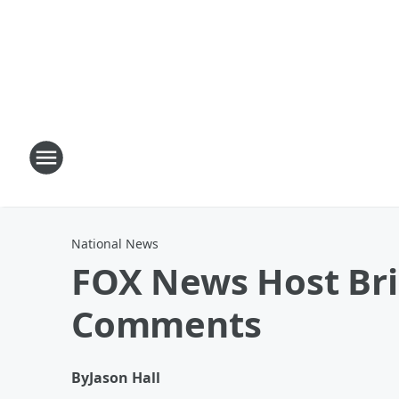
National News
FOX News Host Bri
Comments
By
Jason Hall