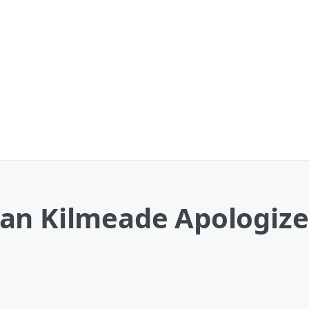
an Kilmeade Apologizes