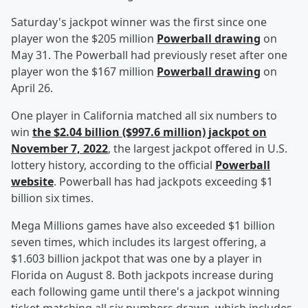
Saturday's jackpot winner was the first since one
player won the $205 million
Powerball drawing
on
May 31. The Powerball had previously reset after one
player won the $167 million
Powerball drawing
on
April 26.
One player in California matched all six numbers to
win
the $2.04 billion ($997.6 million) jackpot on
November 7, 2022
, the largest jackpot offered in U.S.
lottery history, according to the official
Powerball
website
. Powerball has had jackpots exceeding $1
billion six times.
Mega Millions games have also exceeded $1 billion
seven times, which includes its largest offering, a
$1.603 billion jackpot that was one by a player in
Florida on August 8. Both jackpots increase during
each following game until there's a jackpot winning