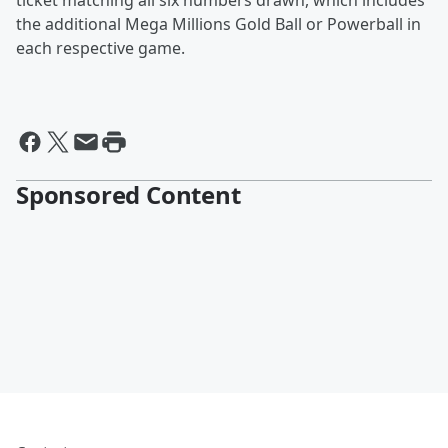
ticket matching all six numbers drawn, which includes
the additional Mega Millions Gold Ball or Powerball in
each respective game.
Sponsored Content