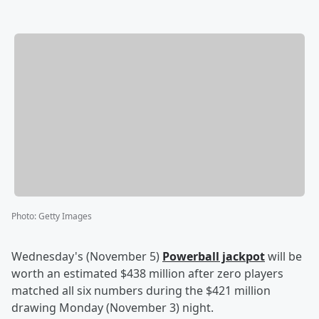
Photo
:
Getty Images
Wednesday's (November 5)
Powerball jackpot
will be
worth an estimated $438 million after zero players
matched all six numbers during the $421 million
drawing Monday (November 3) night.