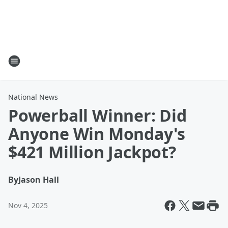
National News
Powerball Winner: Did
Anyone Win Monday's
$421 Million Jackpot?
By
Jason Hall
Nov 4, 2025