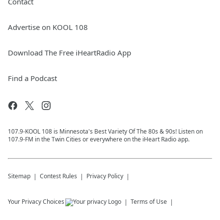
Contact
Advertise on KOOL 108
Download The Free iHeartRadio App
Find a Podcast
107.9-KOOL 108 is Minnesota's Best Variety Of The 80s & 90s! Listen on
107.9-FM in the Twin Cities or everywhere on the iHeart Radio app.
Sitemap
Contest Rules
Privacy Policy
Your Privacy Choices
Terms of Use