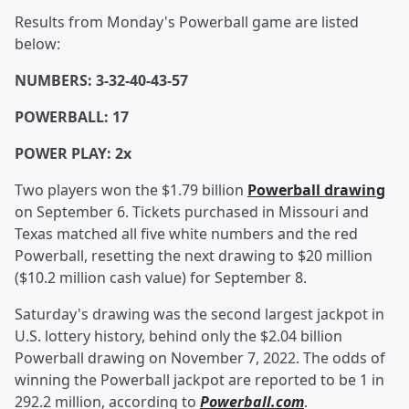
Results from Monday's Powerball game are listed
below:
NUMBERS: 3-32-40-43-57
POWERBALL: 17
POWER PLAY: 2x
Two players won the $1.79 billion
Powerball drawing
on September 6. Tickets purchased in Missouri and
Texas matched all five white numbers and the red
Powerball, resetting the next drawing to $20 million
($10.2 million cash value) for September 8.
Saturday's drawing was the second largest jackpot in
U.S. lottery history, behind only the $2.04 billion
Powerball drawing on November 7, 2022. The odds of
winning the Powerball jackpot are reported to be 1 in
292.2 million, according to
Powerball.com
.