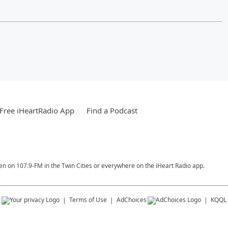
Free iHeartRadio App
Find a Podcast
en on 107.9-FM in the Twin Cities or everywhere on the iHeart Radio app.
s
Terms of Use
AdChoices
KQQL