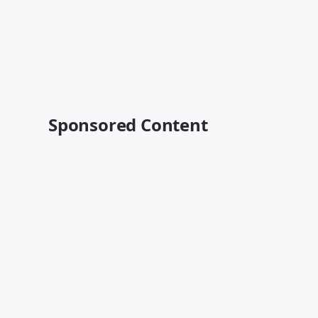
Sponsored Content