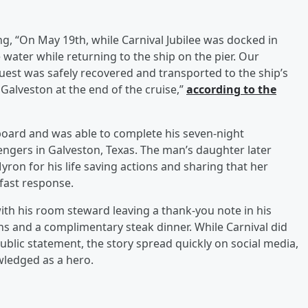
ng, “On May 19th, while Carnival Jubilee was docked in
e water while returning to the ship on the pier. Our
est was safely recovered and transported to the ship’s
 Galveston at the end of the cruise,”
according to the
oard and was able to complete his seven-night
ngers in Galveston, Texas. The man’s daughter later
on for his life saving actions and sharing that her
fast response.
th his room steward leaving a thank-you note in his
s and a complimentary steak dinner. While Carnival did
ublic statement, the story spread quickly on social media,
wledged as a hero.