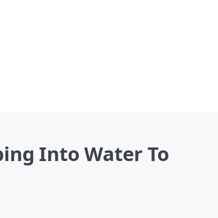
ping Into Water To