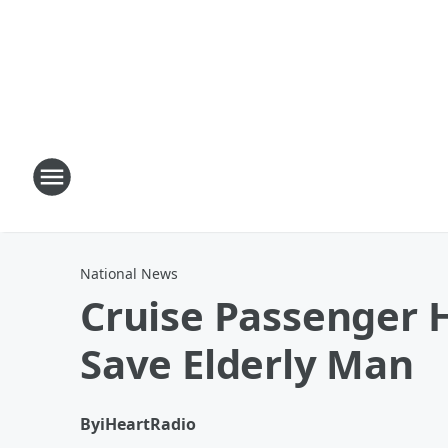
National News
Cruise Passenger H
Save Elderly Man
By
iHeartRadio