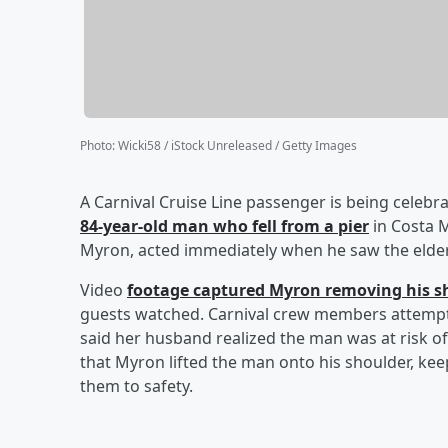
Photo
:
Wicki58 / iStock Unreleased / Getty Images
A Carnival Cruise Line passenger is being celebra
84-year-old man who fell from a pier
in Costa M
Myron, acted immediately when he saw the elder
Video
footage captured Myron removing his s
guests watched. Carnival crew members attempte
said her husband realized the man was at risk 
that Myron lifted the man onto his shoulder, ke
them to safety.