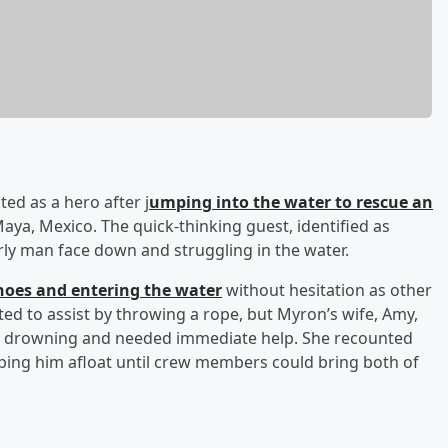
ted as a hero after j
umping into the water to rescue an
aya, Mexico. The quick-thinking guest, identified as
ly man face down and struggling in the water.
hoes and entering the water
without hesitation as other
d to assist by throwing a rope, but Myron’s wife, Amy,
of drowning and needed immediate help. She recounted
eping him afloat until crew members could bring both of