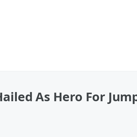
ailed As Hero For Jum