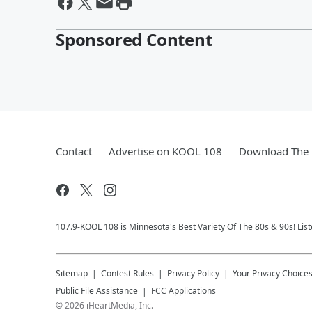
Sponsored Content
Contact
Advertise on KOOL 108
Download The 
107.9-KOOL 108 is Minnesota's Best Variety Of The 80s & 90s! List
Sitemap
Contest Rules
Privacy Policy
Your Privacy Choice
Public File Assistance
FCC Applications
©
2026
iHeartMedia, Inc.