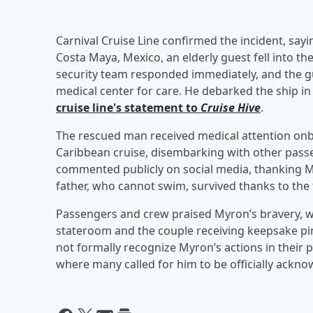
Carnival Cruise Line confirmed the incident, sayi
Costa Maya, Mexico, an elderly guest fell into th
security team responded immediately, and the gu
medical center for care. He debarked the ship in
cruise line's statement to
Cruise Hive
.
The rescued man received medical attention onb
Caribbean cruise, disembarking with other passe
commented publicly on social media, thanking Myr
father, who cannot swim, survived thanks to the 
Passengers and crew praised Myron’s bravery, wi
stateroom and the couple receiving keepsake pin
not formally recognize Myron’s actions in their p
where many called for him to be officially ackno