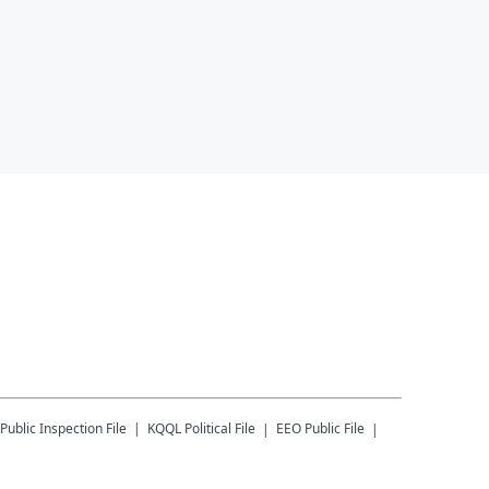
Public Inspection File
KQQL
Political File
EEO Public File