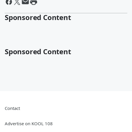
Sponsored Content
Sponsored Content
Contact
Advertise on KOOL 108