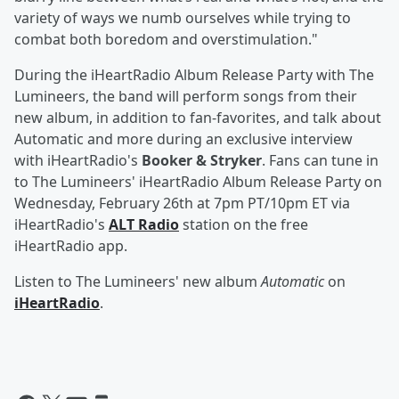
variety of ways we numb ourselves while trying to
combat both boredom and overstimulation."
During the iHeartRadio Album Release Party with The
Lumineers, the band will perform songs from their
new album, in addition to fan-favorites, and talk about
Automatic and more during an exclusive interview
with iHeartRadio's
Booker & Stryker
. Fans can tune in
to The Lumineers' iHeartRadio Album Release Party on
Wednesday, February 26th at 7pm PT/10pm ET via
iHeartRadio's
ALT Radio
station on the free
iHeartRadio app.
Listen to The Lumineers' new album
Automatic
on
iHeartRadio
.