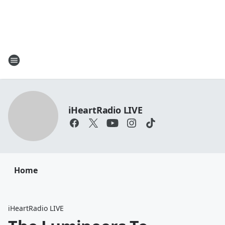
iHeartRadio LIVE
Home
iHeartRadio LIVE