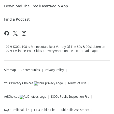
Download The Free iHeartRadio App
Find a Podcast
107.9-KOOL 108 is Minnesota's Best Variety Of The 80s & 90s! Listen on
107.9-FM in the Twin Cities or everywhere on the iHeart Radio app.
Sitemap
Contest Rules
Privacy Policy
Your Privacy Choices
Terms of Use
AdChoices
KQQL
Public Inspection File
KQQL
Political File
EEO Public File
Public File Assistance