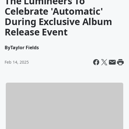
The Lumineers To
Celebrate 'Automatic'
During Exclusive Album
Release Event
By
Taylor Fields
Feb 14, 2025