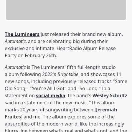
The Lumineers
just released their brand new album,
Automatic
, and are celebrating big during their
exclusive and intimate iHeartRadio Album Release
Party on February 26th.
Automatic
is The Lumineers' fifth full-length studio
album following 2022's
Brightside
, and showcases 11
new songs, including previously-released tracks "Same
Old Song," "You're All I Got" and "So Long." In a
statement on
social media
, the band's
Wesley Schultz
said in a statement of the new music, "This album
marks 20 years of songwriting between [
Jeremiah
Fraites
] and me. The album explores some of the
absurdities of the modern world, like the increasingly
blurry line between what’s real and what’s not, and the