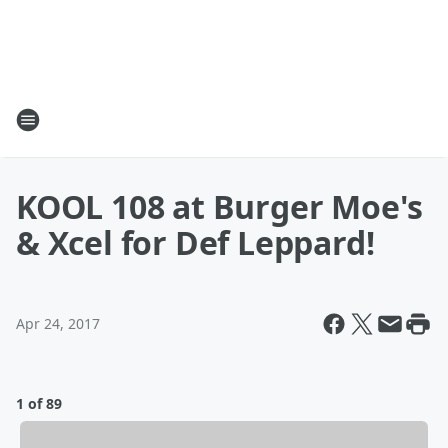
KOOL 108 at Burger Moe's
& Xcel for Def Leppard!
Apr 24, 2017
1 of 89