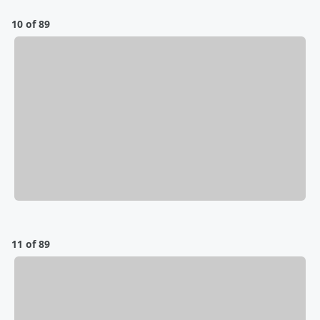
10 of 89
11 of 89