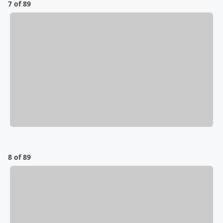
7 of 89
8 of 89