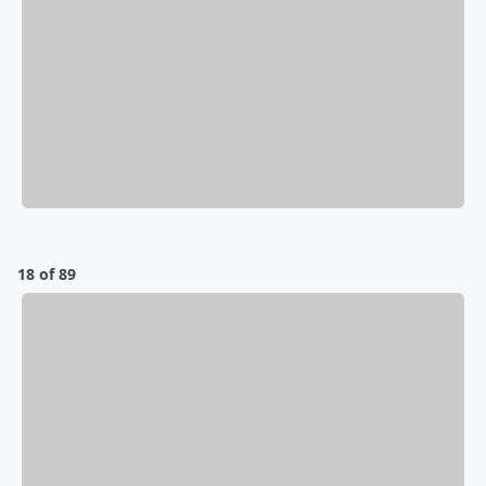
18 of 89