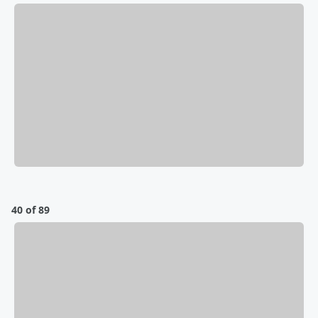
40 of 89