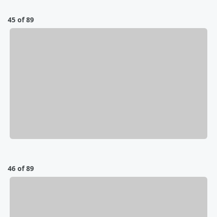
45 of 89
46 of 89