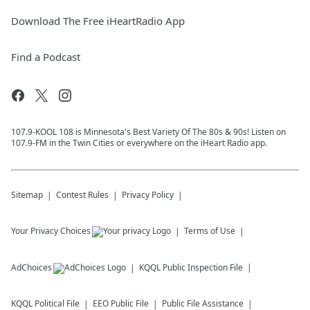
Download The Free iHeartRadio App
Find a Podcast
107.9-KOOL 108 is Minnesota's Best Variety Of The 80s & 90s! Listen on
107.9-FM in the Twin Cities or everywhere on the iHeart Radio app.
Sitemap
Contest Rules
Privacy Policy
Your Privacy Choices
Terms of Use
AdChoices
KQQL
Public Inspection File
KQQL
Political File
EEO Public File
Public File Assistance