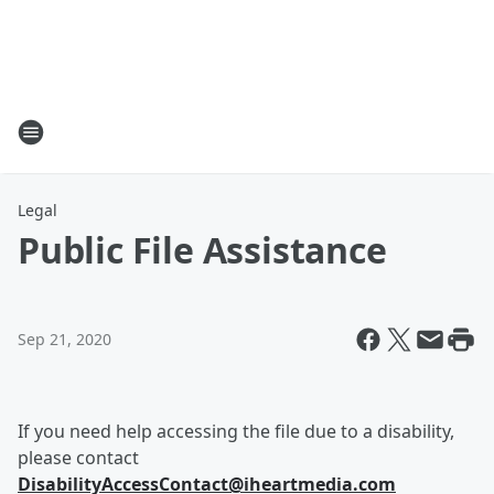
Legal
Public File Assistance
Sep 21, 2020
If you need help accessing the file due to a disability,
please contact
DisabilityAccessContact@iheartmedia.com