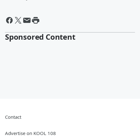
Sponsored Content
Contact
Advertise on KOOL 108