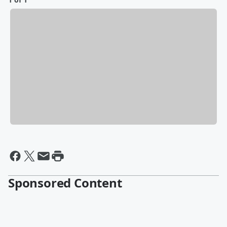
Sponsored Content