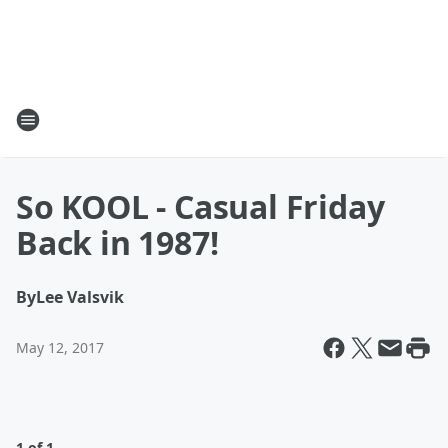
So KOOL - Casual Friday
Back in 1987!
By
Lee Valsvik
May 12, 2017
1 of 1