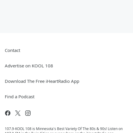
Contact
Advertise on KOOL 108
Download The Free iHeartRadio App
Find a Podcast
107.9-KOOL 108 is Minnesota's Best Variety Of The 80s & 90s! Listen on