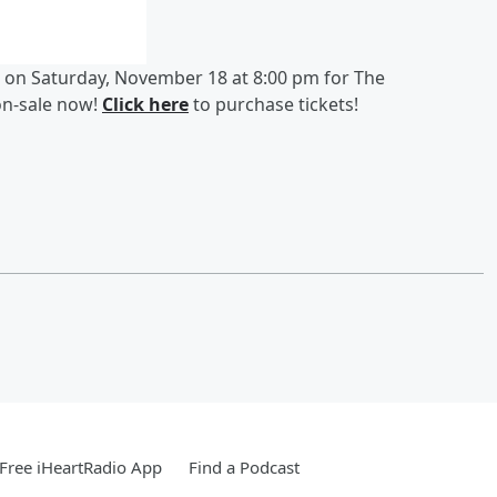
 on Saturday, November 18 at 8:00 pm for The
on-sale now!
Click here
to purchase tickets!
Free iHeartRadio App
Find a Podcast