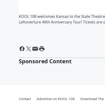
KOOL 108 welcomes Kansas to the State Theatre
Leftoverture 40th Anniversary Tour! Tickets are 
Sponsored Content
Contact
Advertise on KOOL 108
Download The 