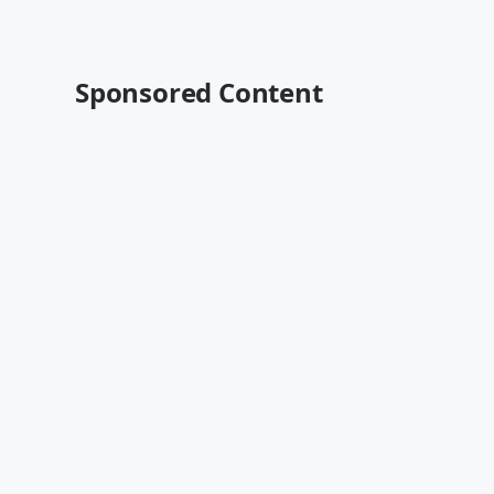
Sponsored Content