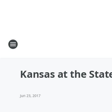
Kansas at the Stat
Jun 23, 2017