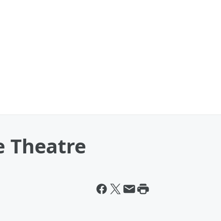
e Theatre