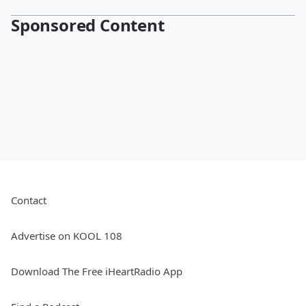
Sponsored Content
Contact
Advertise on KOOL 108
Download The Free iHeartRadio App