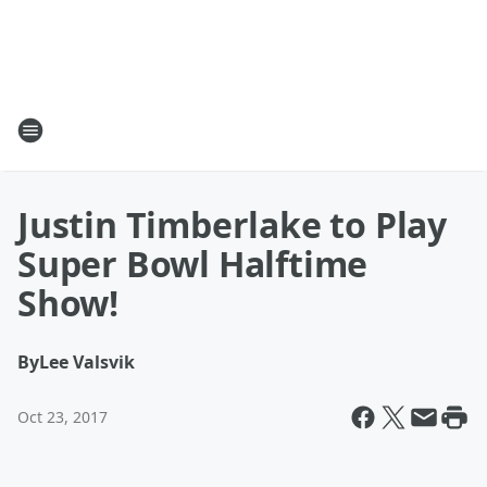
Justin Timberlake to Play
Super Bowl Halftime
Show!
By
Lee Valsvik
Oct 23, 2017