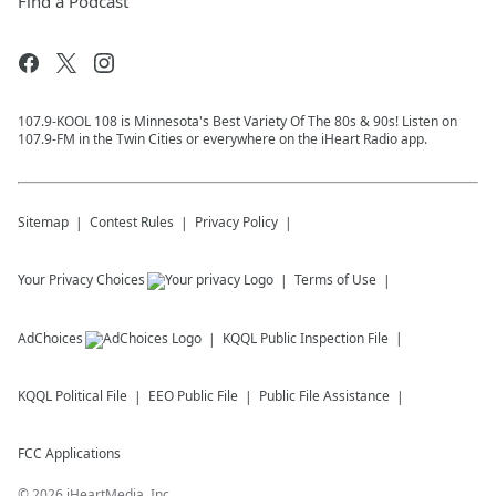
Find a Podcast
107.9-KOOL 108 is Minnesota's Best Variety Of The 80s & 90s! Listen on
107.9-FM in the Twin Cities or everywhere on the iHeart Radio app.
Sitemap
Contest Rules
Privacy Policy
Your Privacy Choices
Terms of Use
AdChoices
KQQL
Public Inspection File
KQQL
Political File
EEO Public File
Public File Assistance
FCC Applications
©
2026
iHeartMedia, Inc.