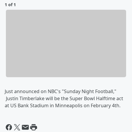
1 of 1
Just announced on NBC's "Sunday Night Football,"
Justin Timberlake will be the Super Bowl Halftime act
at US Bank Stadium in Minneapolis on February 4th.