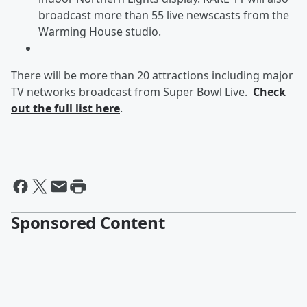
broadcast more than 55 live newscasts from the
Warming House studio.
There will be more than 20 attractions including major
TV networks broadcast from Super Bowl Live.
Check
out the full list here
.
Sponsored Content