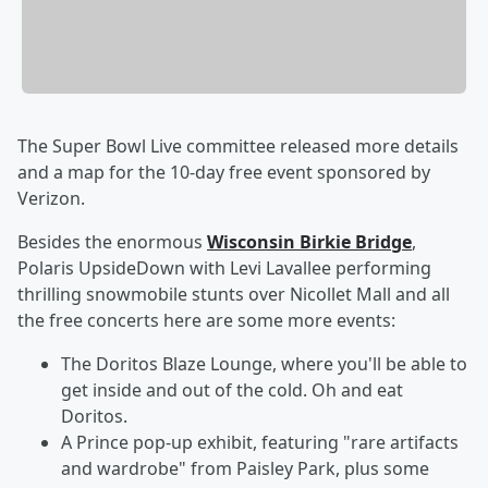
The Super Bowl Live committee released more details
and a map for the 10-day free event sponsored by
Verizon.
Besides the enormous
Wisconsin Birkie Bridge
,
Polaris UpsideDown with Levi Lavallee performing
thrilling snowmobile stunts over Nicollet Mall and all
the free concerts here are some more events:
The Doritos Blaze Lounge, where you'll be able to
get inside and out of the cold. Oh and eat
Doritos.
A Prince pop-up exhibit, featuring "rare artifacts
and wardrobe" from Paisley Park, plus some