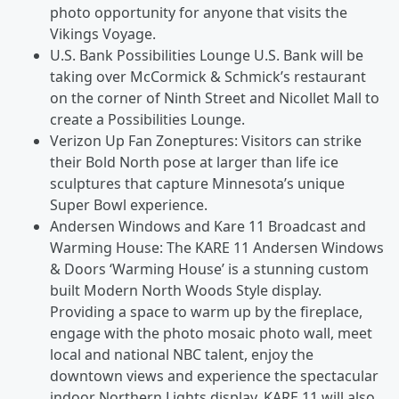
photo opportunity for anyone that visits the
Vikings Voyage.
U.S. Bank Possibilities Lounge U.S. Bank will be
taking over McCormick & Schmick’s restaurant
on the corner of Ninth Street and Nicollet Mall to
create a Possibilities Lounge.
Verizon Up Fan Zoneptures: Visitors can strike
their Bold North pose at larger than life ice
sculptures that capture Minnesota’s unique
Super Bowl experience.
Andersen Windows and Kare 11 Broadcast and
Warming House: The KARE 11 Andersen Windows
& Doors ‘Warming House’ is a stunning custom
built Modern North Woods Style display.
Providing a space to warm up by the fireplace,
engage with the photo mosaic photo wall, meet
local and national NBC talent, enjoy the
downtown views and experience the spectacular
indoor Northern Lights display. KARE 11 will also