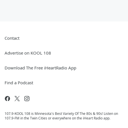
Contact
Advertise on KOOL 108
Download The Free iHeartRadio App
Find a Podcast
107.9-KOOL 108 is Minnesota's Best Variety Of The 80s & 90s! Listen on
107.9-FM in the Twin Cities or everywhere on the iHeart Radio app.