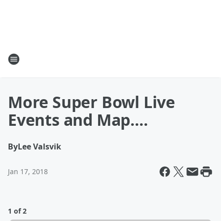
More Super Bowl Live
Events and Map....
By
Lee Valsvik
Jan 17, 2018
1 of 2