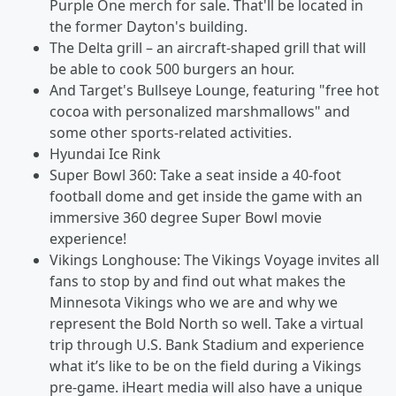
Purple One merch for sale. That'll be located in
the former Dayton's building.
The Delta grill – an aircraft-shaped grill that will
be able to cook 500 burgers an hour.
And Target's Bullseye Lounge, featuring "free hot
cocoa with personalized marshmallows" and
some other sports-related activities.
Hyundai Ice Rink
Super Bowl 360: Take a seat inside a 40-foot
football dome and get inside the game with an
immersive 360 degree Super Bowl movie
experience!
Vikings Longhouse: The Vikings Voyage invites all
fans to stop by and find out what makes the
Minnesota Vikings who we are and why we
represent the Bold North so well. Take a virtual
trip through U.S. Bank Stadium and experience
what it’s like to be on the field during a Vikings
pre-game. iHeart media will also have a unique