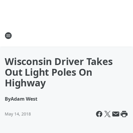
Wisconsin Driver Takes
Out Light Poles On
Highway
By
Adam West
May 14, 2018