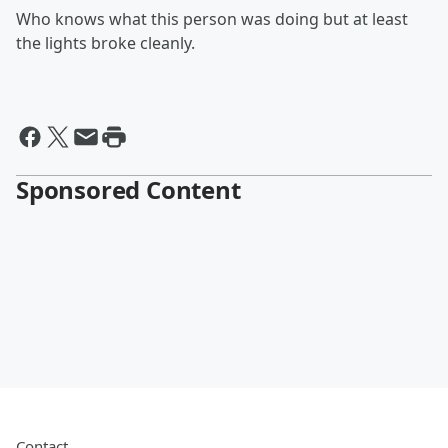
Who knows what this person was doing but at least
the lights broke cleanly.
Sponsored Content
Contact