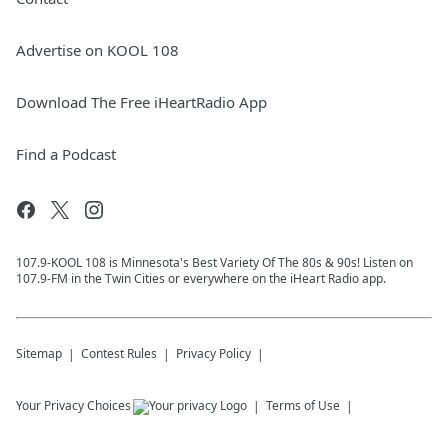
Advertise on KOOL 108
Download The Free iHeartRadio App
Find a Podcast
107.9-KOOL 108 is Minnesota's Best Variety Of The 80s & 90s! Listen on
107.9-FM in the Twin Cities or everywhere on the iHeart Radio app.
Sitemap
Contest Rules
Privacy Policy
Your Privacy Choices
Terms of Use