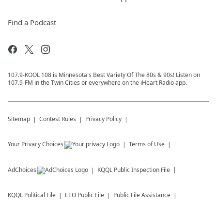
Find a Podcast
107.9-KOOL 108 is Minnesota's Best Variety Of The 80s & 90s! Listen on
107.9-FM in the Twin Cities or everywhere on the iHeart Radio app.
Sitemap
Contest Rules
Privacy Policy
Your Privacy Choices
Terms of Use
AdChoices
KQQL
Public Inspection File
KQQL
Political File
EEO Public File
Public File Assistance