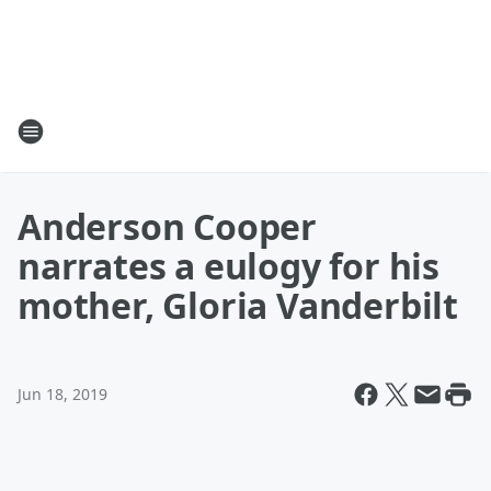
Anderson Cooper
narrates a eulogy for his
mother, Gloria Vanderbilt
Jun 18, 2019