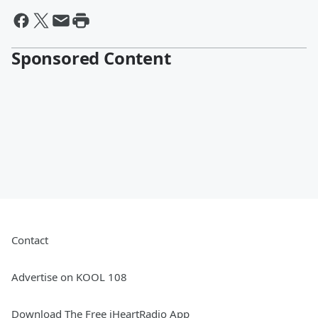
Sponsored Content
Contact
Advertise on KOOL 108
Download The Free iHeartRadio App