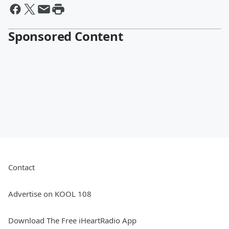
Sponsored Content
Contact
Advertise on KOOL 108
Download The Free iHeartRadio App