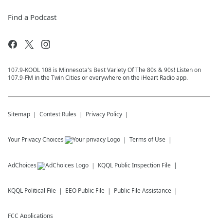
Find a Podcast
107.9-KOOL 108 is Minnesota's Best Variety Of The 80s & 90s! Listen on
107.9-FM in the Twin Cities or everywhere on the iHeart Radio app.
Sitemap
Contest Rules
Privacy Policy
Your Privacy Choices
Terms of Use
AdChoices
KQQL
Public Inspection File
KQQL
Political File
EEO Public File
Public File Assistance
FCC Applications