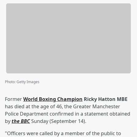
Photo
:
Getty Images
Former
World Boxing Champion
Ricky
Hatton MBE
has died at the age of 46, the Greater Manchester
Police Department confirmed in a statement obtained
by
the BBC
Sunday (September 14).
"Officers were called by a member of the public to