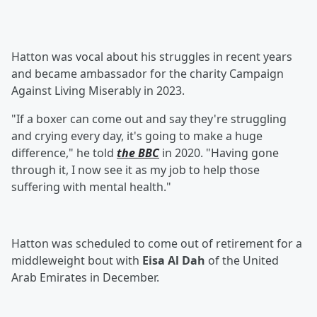
Hatton was vocal about his struggles in recent years
and became ambassador for the charity Campaign
Against Living Miserably in 2023.
"If a boxer can come out and say they're struggling
and crying every day, it's going to make a huge
difference," he told
the BBC
in 2020. "Having gone
through it, I now see it as my job to help those
suffering with mental health."
Hatton was scheduled to come out of retirement for a
middleweight bout with
Eisa Al Dah
of the United
Arab Emirates in December.