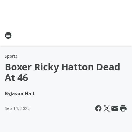
Sports
Boxer Ricky Hatton Dead
At 46
By
Jason Hall
Sep 14, 2025