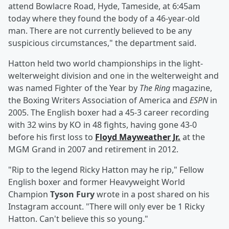
attend Bowlacre Road, Hyde, Tameside, at 6:45am
today where they found the body of a 46-year-old
man. There are not currently believed to be any
suspicious circumstances," the department said.
Hatton held two world championships in the light-
welterweight division and one in the welterweight and
was named Fighter of the Year by
The Ring
magazine,
the Boxing Writers Association of America and
ESPN
in
2005. The English boxer had a 45-3 career recording
with 32 wins by KO in 48 fights, having gone 43-0
before his first loss to
Floyd Mayweather Jr
.
at the
MGM Grand in 2007 and retirement in 2012.
"Rip to the legend Ricky Hatton may he rip," Fellow
English boxer and former Heavyweight World
Champion
Tyson Fury
wrote in a post shared on his
Instagram account. "There will only ever be 1 Ricky
Hatton. Can't believe this so young."