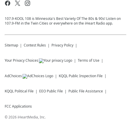
107.9-KOOL 108 is Minnesota's Best Variety Of The 80s & 90s! Listen on
107.9-FM in the Twin Cities or everywhere on the iHeart Radio app.
Sitemap
Contest Rules
Privacy Policy
Your Privacy Choices
Terms of Use
AdChoices
KQQL
Public Inspection File
KQQL
Political File
EEO Public File
Public File Assistance
FCC Applications
©
2026
iHeartMedia, Inc.