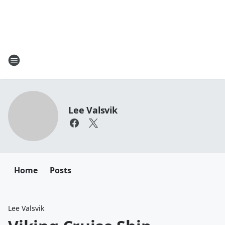
Lee Valsvik
Home
Posts
Lee Valsvik