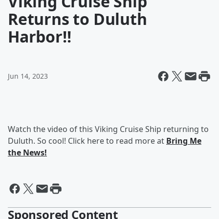
Viking Cruise Ship
Returns to Duluth
Harbor!!
Jun 14, 2023
Watch the video of this Viking Cruise Ship returning to
Duluth. So cool! Click here to read more at
Bring Me
the News!
Sponsored Content