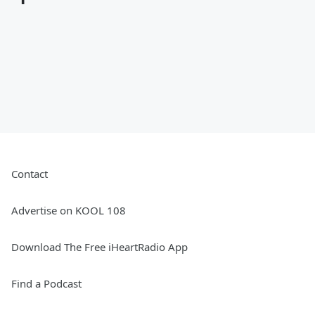
Contact
Advertise on KOOL 108
Download The Free iHeartRadio App
Find a Podcast