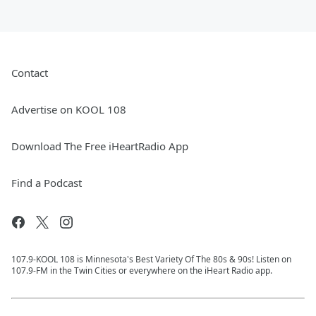
Contact
Advertise on KOOL 108
Download The Free iHeartRadio App
Find a Podcast
107.9-KOOL 108 is Minnesota's Best Variety Of The 80s & 90s! Listen on
107.9-FM in the Twin Cities or everywhere on the iHeart Radio app.