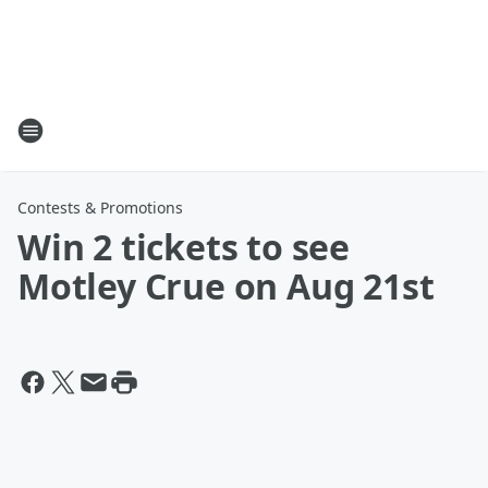
Contests & Promotions
Win 2 tickets to see
Motley Crue on Aug 21st