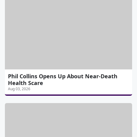
Phil Collins Opens Up About Near-Death
Health Scare
Aug 03, 2026