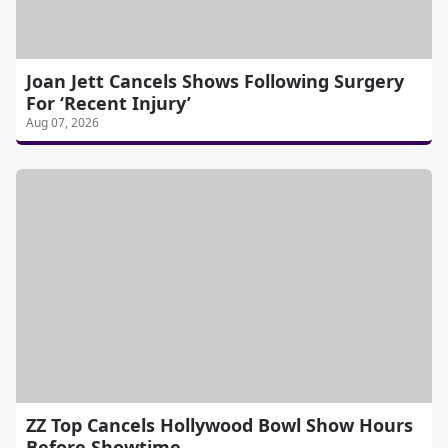
Joan Jett Cancels Shows Following Surgery
For ‘Recent Injury’
Aug 07, 2026
ZZ Top Cancels Hollywood Bowl Show Hours
Before Showtime