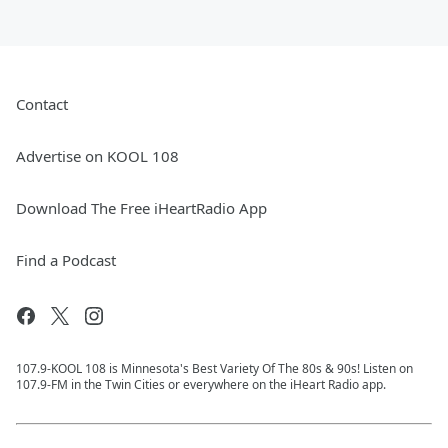
Contact
Advertise on KOOL 108
Download The Free iHeartRadio App
Find a Podcast
107.9-KOOL 108 is Minnesota's Best Variety Of The 80s & 90s! Listen on
107.9-FM in the Twin Cities or everywhere on the iHeart Radio app.