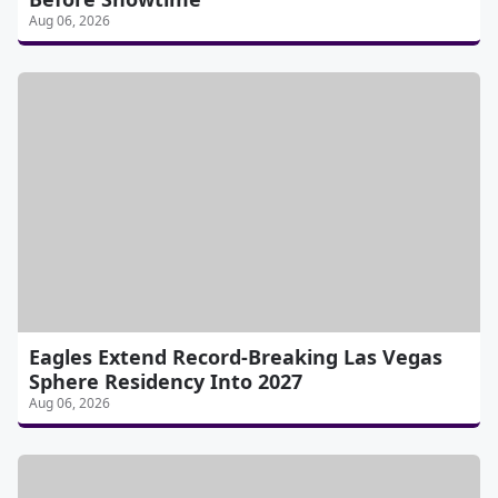
Aug 06, 2026
Eagles Extend Record-Breaking Las Vegas
Sphere Residency Into 2027
Aug 06, 2026