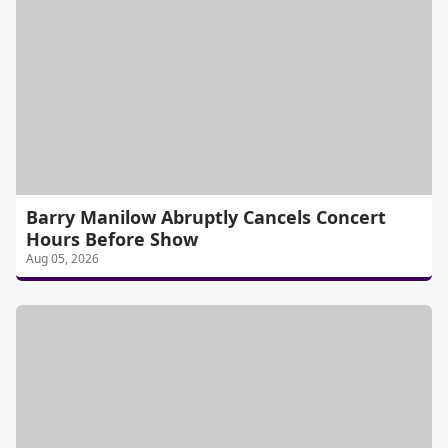
Barry Manilow Abruptly Cancels Concert
Hours Before Show
Aug 05, 2026