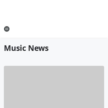
Music News