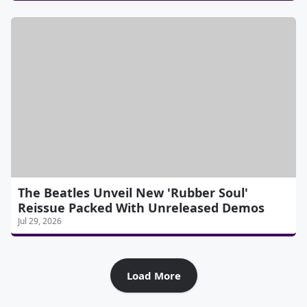
The Beatles Unveil New 'Rubber Soul'
Reissue Packed With Unreleased Demos
Jul 29, 2026
Load More