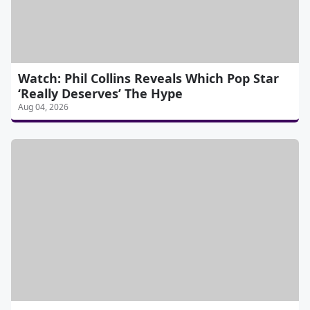
Watch: Phil Collins Reveals Which Pop Star
‘Really Deserves’ The Hype
Aug 04, 2026