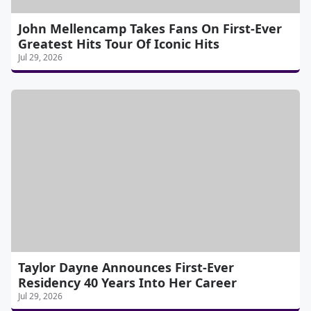
John Mellencamp Takes Fans On First-Ever
Greatest Hits Tour Of Iconic Hits
Jul 29, 2026
Taylor Dayne Announces First-Ever
Residency 40 Years Into Her Career
Jul 29, 2026