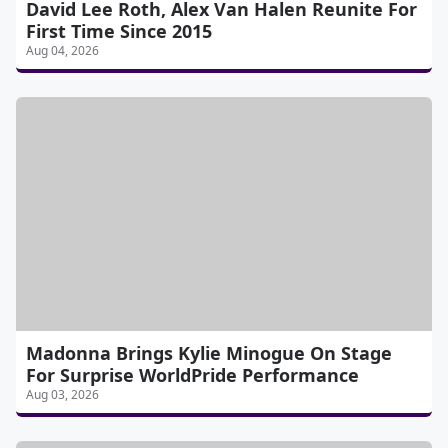
David Lee Roth, Alex Van Halen Reunite For
First Time Since 2015
Aug 04, 2026
Madonna Brings Kylie Minogue On Stage
For Surprise WorldPride Performance
Aug 03, 2026