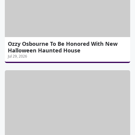
Ozzy Osbourne To Be Honored With New
Halloween Haunted House
Jul 29, 2026