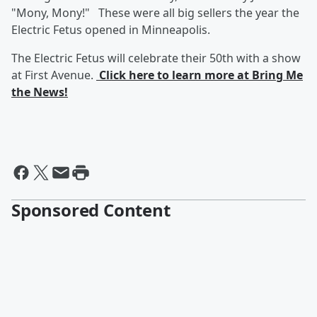
"Mony, Mony!" These were all big sellers the year the
Electric Fetus opened in Minneapolis.
The Electric Fetus will celebrate their 50th with a show
at First Avenue.
Click here to learn more at Bring Me
the News!
Sponsored Content