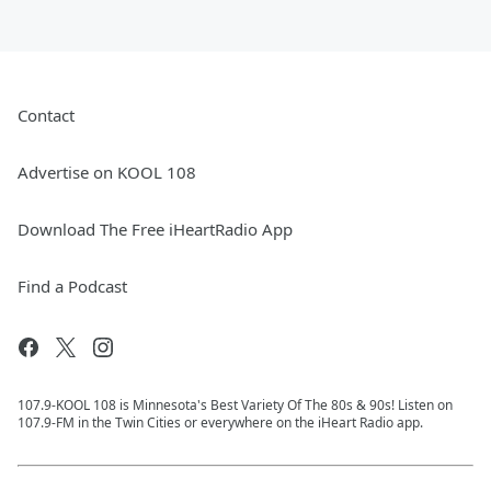
Contact
Advertise on KOOL 108
Download The Free iHeartRadio App
Find a Podcast
107.9-KOOL 108 is Minnesota's Best Variety Of The 80s & 90s! Listen on
107.9-FM in the Twin Cities or everywhere on the iHeart Radio app.