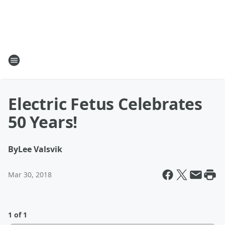
Electric Fetus Celebrates
50 Years!
By
Lee Valsvik
Mar 30, 2018
1 of 1