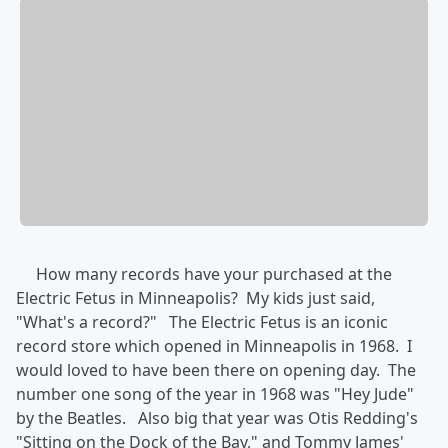
How many records have your purchased at the
Electric Fetus in Minneapolis? My kids just said,
"What's a record?" The Electric Fetus is an iconic
record store which opened in Minneapolis in 1968. I
would loved to have been there on opening day. The
number one song of the year in 1968 was "Hey Jude"
by the Beatles. Also big that year was Otis Redding's
"Sitting on the Dock of the Bay," and Tommy James'