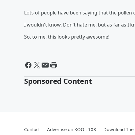
Lots of people have been saying that the pollen c
I wouldn't know. Don't hate me, but as far as I kn
So, to me, this looks pretty awesome!
Sponsored Content
Contact
Advertise on KOOL 108
Download The 