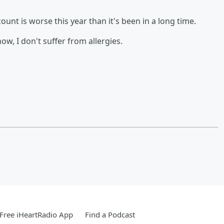
ount is worse this year than it's been in a long time.
ow, I don't suffer from allergies.
Free iHeartRadio App
Find a Podcast