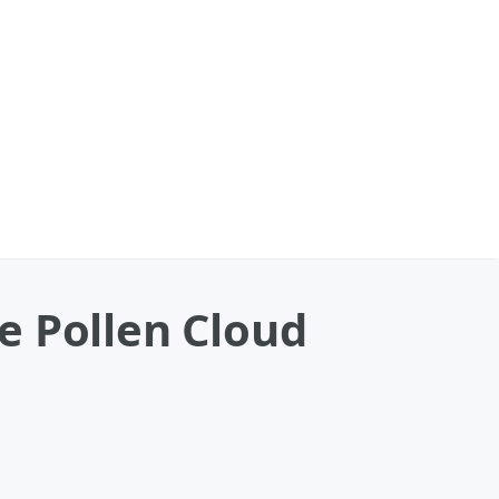
e Pollen Cloud