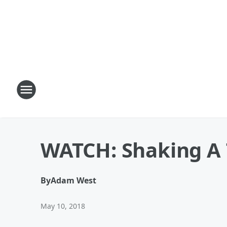
WATCH: Shaking A 
By
Adam West
May 10, 2018