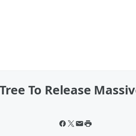
Tree To Release Massiv