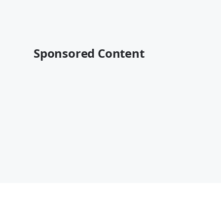
Sponsored Content