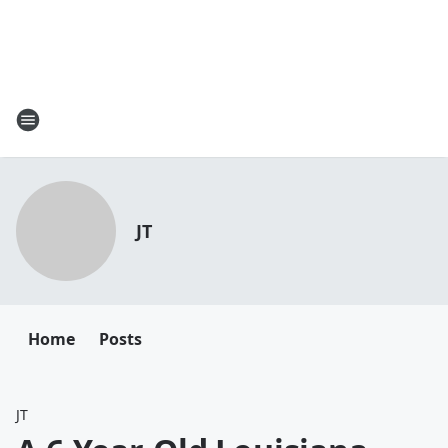
JT
Home
Posts
JT