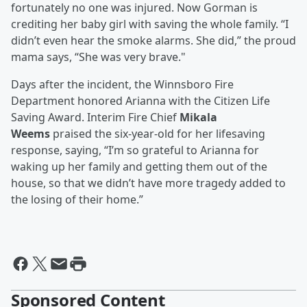
fortunately no one was injured. Now Gorman is
crediting her baby girl with saving the whole family. “I
didn’t even hear the smoke alarms. She did,” the proud
mama says, “She was very brave."
Days after the incident, the Winnsboro Fire
Department honored Arianna with the Citizen Life
Saving Award. Interim Fire Chief
Mikala
Weems
praised the six-year-old for her lifesaving
response, saying, “I’m so grateful to Arianna for
waking up her family and getting them out of the
house, so that we didn’t have more tragedy added to
the losing of their home.”
Sponsored Content