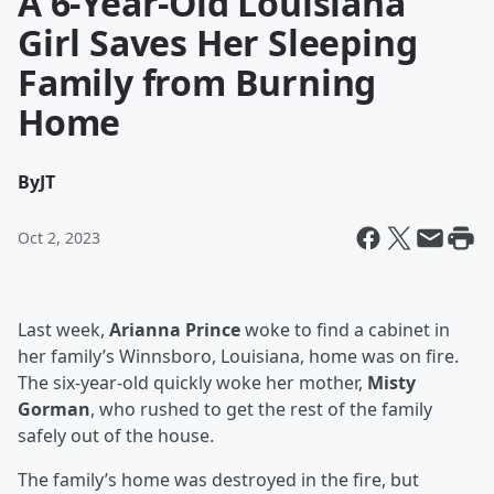
A 6-Year-Old Louisiana
Girl Saves Her Sleeping
Family from Burning
Home
By
JT
Oct 2, 2023
Last week,
Arianna Prince
woke to find a cabinet in
her family’s Winnsboro, Louisiana, home was on fire.
The six-year-old quickly woke her mother,
Misty
Gorman
, who rushed to get the rest of the family
safely out of the house.
The family’s home was destroyed in the fire, but