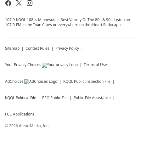
107.9-KOOL 108 is Minnesota's Best Variety Of The 80s & 90s! Listen on
107.9-FM in the Twin Cities or everywhere on the iHeart Radio app.
Sitemap
Contest Rules
Privacy Policy
Your Privacy Choices
Terms of Use
AdChoices
KQQL
Public Inspection File
KQQL
Political File
EEO Public File
Public File Assistance
FCC Applications
©
2026
iHeartMedia, Inc.