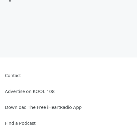
Contact
Advertise on KOOL 108
Download The Free iHeartRadio App
Find a Podcast